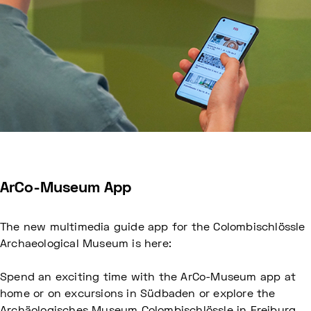
ArCo-Museum App
The new multimedia guide app for the Colombischlössle
Archaeological Museum is here:
Spend an exciting time with the ArCo-Museum app at
home or on excursions in Südbaden or explore the