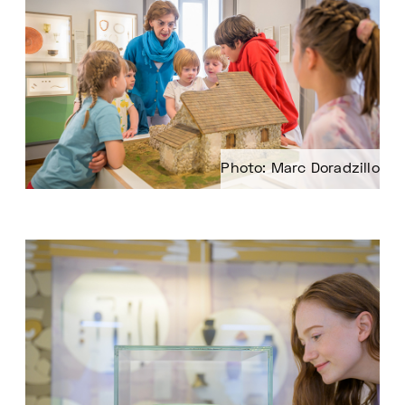
Photo: Marc Doradzillo