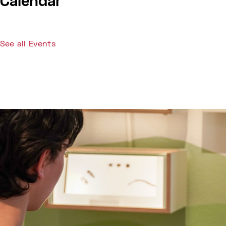
Calendar
See all Events