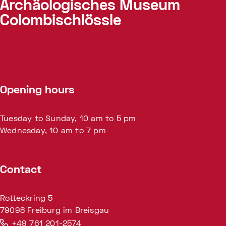
Archäologisches Museum
Colombischlössle
Opening hours
Tuesday to Sunday, 10 am to 5 pm
Wednesday, 10 am to 7 pm
Contact
Rotteckring 5
79098 Freiburg im Breisgau
+49 761 201-2574