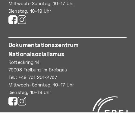
Mittwoch–Sonntag, 10–17 Uhr
Dienstag, 10–19 Uhr
Dokumentationszentrum
Nationalsozialismus
Rotteckring 14
79098 Freiburg im Breisgau
Tel.: +49 761 201-2757
Mittwoch–Sonntag, 10–17 Uhr
Dienstag, 10–19 Uhr