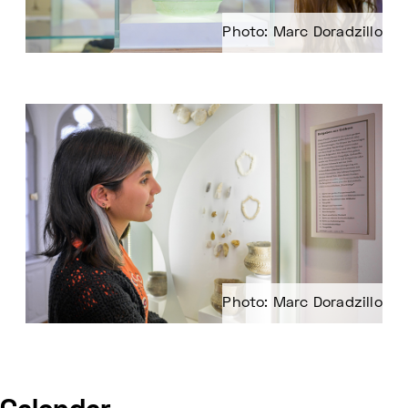
Photo: Marc Doradzillo
Photo: Marc Doradzillo