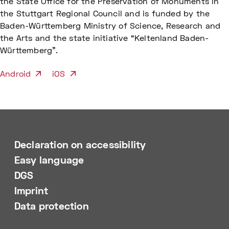
the State Office for the Preservation of Monuments in
the Stuttgart Regional Council and is funded by the
Baden-Württemberg Ministry of Science, Research and
the Arts and the state initiative “Keltenland Baden-
Württemberg”.
Android
iOS
Declaration on accessibility
Easy language
DGS
Imprint
Data protection