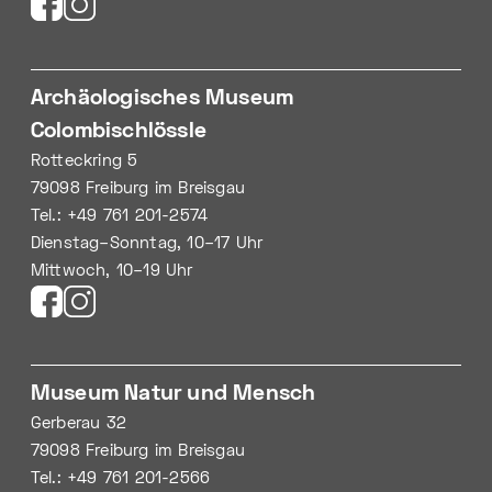
Archäologisches Museum
Colombischlössle
Rotteckring 5
79098 Freiburg im Breisgau
Tel.: +49 761 201-2574
Dienstag–Sonntag, 10–17 Uhr
Mittwoch, 10–19 Uhr
Museum Natur und Mensch
Gerberau 32
79098 Freiburg im Breisgau
Tel.: +49 761 201-2566