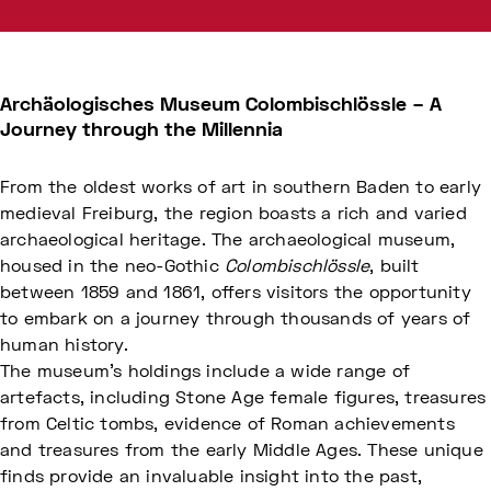
Archäologisches Museum Colombischlössle – A
Journey through the Millennia
From the oldest works of art in southern Baden to early
medieval Freiburg, the region boasts a rich and varied
archaeological heritage. The archaeological museum,
housed in the neo-Gothic
Colombischlössle
, built
between 1859 and 1861, offers visitors the opportunity
to embark on a journey through thousands of years of
human history.
The museum's holdings include a wide range of
artefacts, including Stone Age female figures, treasures
from Celtic tombs, evidence of Roman achievements
and treasures from the early Middle Ages. These unique
finds provide an invaluable insight into the past,