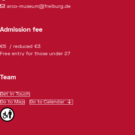
arco-museum@freiburg.de
Admission fee
€5 / reduced €3
Free entry for those under 27
Team
Get in Touch
Go to Map
Go to Calendar