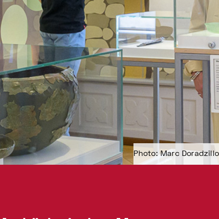
Photo: Marc Doradzillo