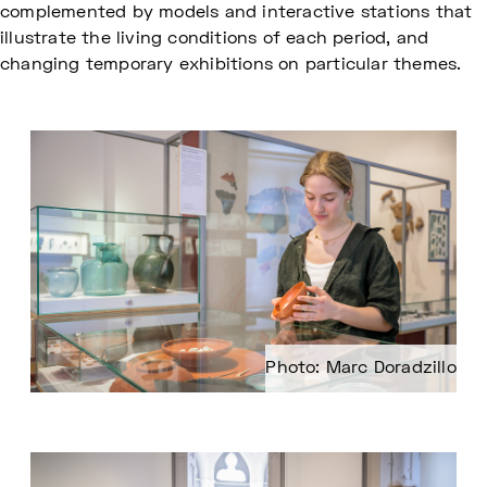
complemented by models and interactive stations that
illustrate the living conditions of each period, and
changing temporary exhibitions on particular themes.
Photo: Marc Doradzillo