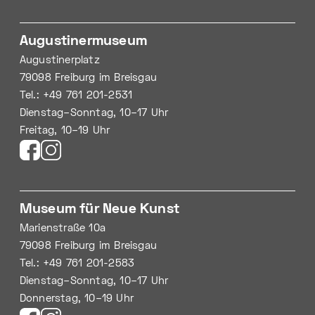
Augustinermuseum
Augustinerplatz
79098 Freiburg im Breisgau
Tel.: +49 761 201-2531
Dienstag–Sonntag, 10–17 Uhr
Freitag, 10–19 Uhr
Museum für Neue Kunst
Marienstraße 10a
79098 Freiburg im Breisgau
Tel.: +49 761 201-2583
Dienstag–Sonntag, 10–17 Uhr
Donnerstag, 10–19 Uhr