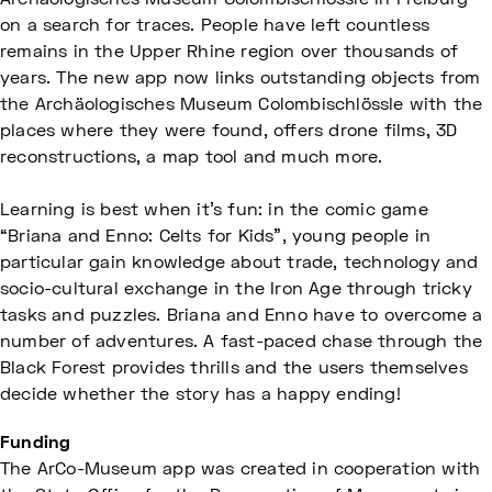
Archäologisches Museum Colombischlössle in Freiburg
on a search for traces. People have left countless
remains in the Upper Rhine region over thousands of
years. The new app now links outstanding objects from
the Archäologisches Museum Colombischlössle with the
places where they were found, offers drone films, 3D
reconstructions, a map tool and much more.
Learning is best when it's fun: in the comic game
“Briana and Enno: Celts for Kids”, young people in
particular gain knowledge about trade, technology and
socio-cultural exchange in the Iron Age through tricky
tasks and puzzles. Briana and Enno have to overcome a
number of adventures. A fast-paced chase through the
Black Forest provides thrills and the users themselves
decide whether the story has a happy ending!
Funding
The ArCo-Museum app was created in cooperation with